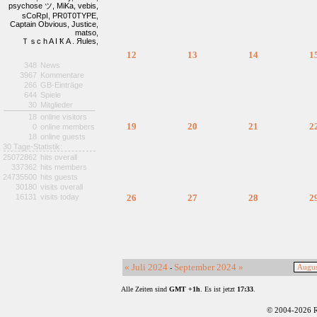
psychose ツ,
MiKa,
vebis,
sCoRpI,
PR0T0TYPE,
Captain Obvious,
Justice,
matso,
Ｔｓc h A I Ҟ A . Яules,
12
13
14
1
348
News
3967
Kommentare
266
GB-Einträge
644
Spiele
30
Mitglieder
18
online visitors
19
20
21
2
0
online members
18
online guests
30 Tage-Statistik:
25072862
hits overall
337362
hits members
24735500
hits guests
30180
visits overall
16131
visits today
26
27
28
2
« Juli 2024
September 2024 »
-
Alle Zeiten sind
GMT +1h
. Es ist jetzt
17:33
.
© 2004-2026 R