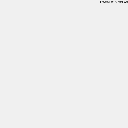
Powered by: Virtual Wa