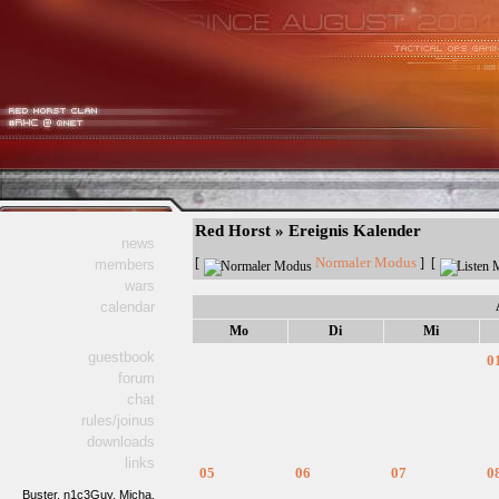
Red Horst » Ereignis Kalender
news
Normaler Modus
[
] [
members
wars
calendar
Mo
Di
Mi
guestbook
0
forum
chat
rules/joinus
downloads
links
05
06
07
0
Buster,
n1c3Guy,
Micha,